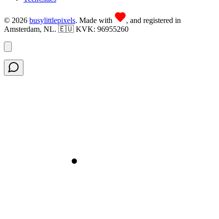
©
2026
busy
little
pixels
. Made with
, and registered in
Amsterdam, NL. 🇪🇺 KVK: 96955260