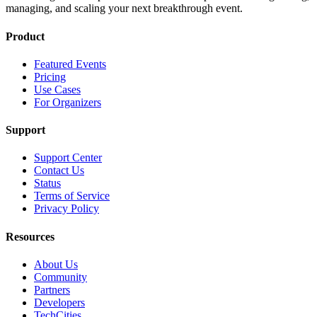
managing, and scaling your next breakthrough event.
Product
Featured Events
Pricing
Use Cases
For Organizers
Support
Support Center
Contact Us
Status
Terms of Service
Privacy Policy
Resources
About Us
Community
Partners
Developers
TechCities