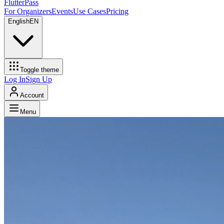
FlutterPass
For Organizers
Events
Use Cases
Pricing
English
EN
Toggle theme
Log In
Sign Up
Account
Menu