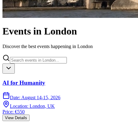
Events in London
Discover the best events happening in London
AI for Humanity
Date
:
August 14-15, 2026
Location
:
London, UK
Price
:
€550
View Details