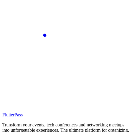
FlutterPass
Transform your events, tech conferences and networking meetups
into unforgettable experiences. The ultimate platform for organizing,