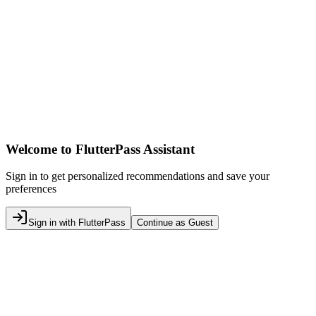
Welcome to FlutterPass Assistant
Sign in to get personalized recommendations and save your
preferences
Sign in with FlutterPass
Continue as Guest